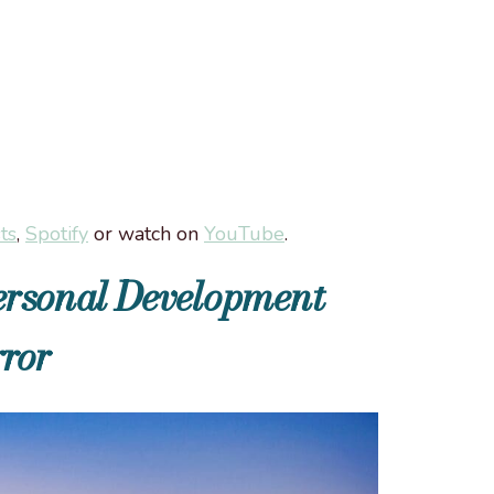
ts
,
Spotify
or watch on
YouTube
.
Personal Development
ror