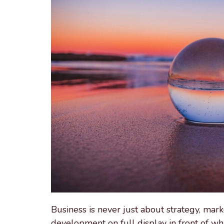
Business is never just about strategy, market
development on full display in front of wh