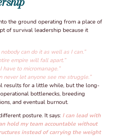
rship
to the ground operating from a place of
pt of survival leadership because it
nobody can do it as well as I can.”
ire empire will fall apart.”
o I have to micromanage.”
n never let anyone see me struggle.”
results for a little while, but the long-
e operational bottlenecks, breeding
ions, and eventual burnout.
fferent posture. It says:
I can lead with
can hold my team accountable without
ructures instead of carrying the weight