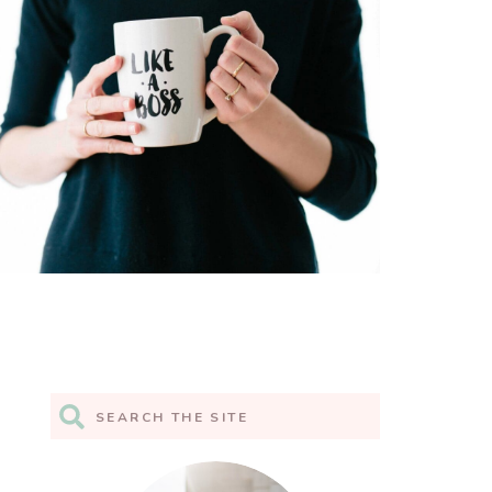
Search
for: