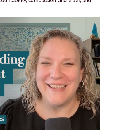
countability, compassion, and truth, and