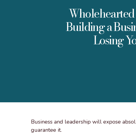
Wholehearted 
Building a Busi
Losing Yo
Business and leadership will expose absolu
guarantee it.