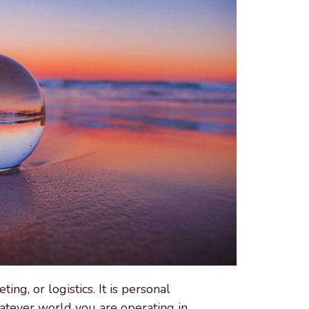
ing, or logistics. It is personal
atever world you are operating in.