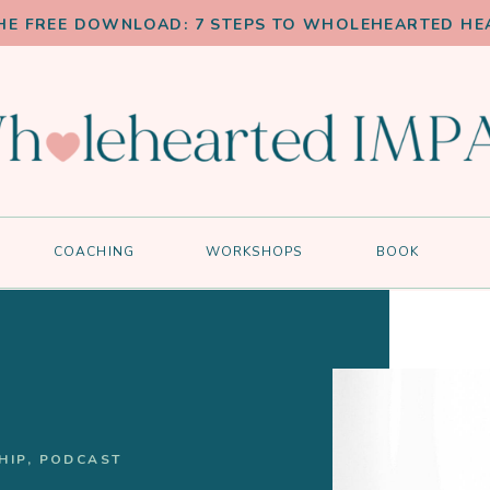
HE FREE DOWNLOAD: 7 STEPS TO WHOLEHEARTED HE
COACHING
WORKSHOPS
BOOK
HIP
,
PODCAST