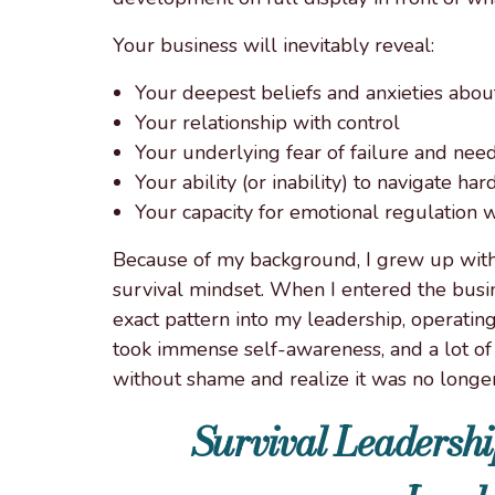
Your business will inevitably reveal:
Your deepest beliefs and anxieties abo
Your relationship with control
Your underlying fear of failure and nee
Your ability (or inability) to navigate h
Your capacity for emotional regulation
Because of my background, I grew up with
survival mindset. When I entered the busin
exact pattern into my leadership, operating
took immense self-awareness, and a lot of 
without shame and realize it was no longe
Survival Leadershi