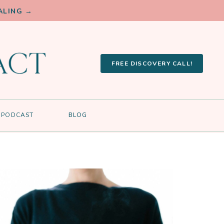
ALING →
FREE DISCOVERY CALL!
PODCAST
BLOG