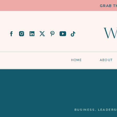
GRAB T
HOME
ABOUT
BUSINESS
,
LEADERS