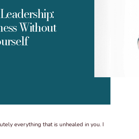
Leadership:
ness Without
urself
tely everything that is unhealed in you. I