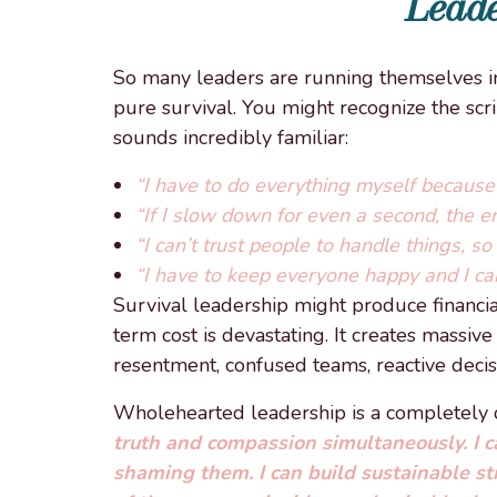
Leade
So many leaders are running themselves in
pure survival. You might recognize the scri
sounds incredibly familiar:
“I have to do everything myself because 
“If I slow down for even a second, the ent
“I can’t trust people to handle things, s
“I have to keep everyone happy and I ca
Survival leadership might produce financial 
term cost is devastating. It creates massiv
resentment, confused teams, reactive decis
Wholehearted leadership is a completely di
truth and compassion simultaneously. I 
shaming them. I can build sustainable st