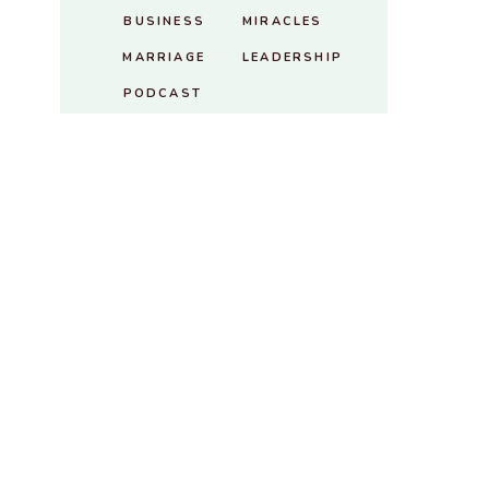
BUSINESS
MIRACLES
MARRIAGE
LEADERSHIP
PODCAST