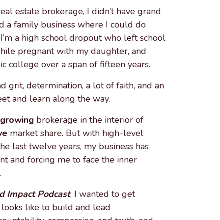
al estate brokerage, I didn’t have grand
ed a family business where I could do
I’m a high school dropout who left school
 while pregnant with my daughter, and
c college over a span of fifteen years.
d grit, determination, a lot of faith, and an
eet and learn along the way.
-growing
brokerage in the interior of
ve
market share. But with high-level
he last twelve years, my business has
unt and forcing me to face the inner
.
 Impact Podcast
, I wanted to get
 looks like to build and lead