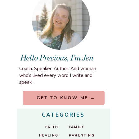
Hello Precious, I’m Jen
Coach. Speaker. Author. And woman
who’s lived every word I write and
speak..
GET TO KNOW ME →
CATEGORIES
FAITH
FAMILY
HEALING
PARENTING