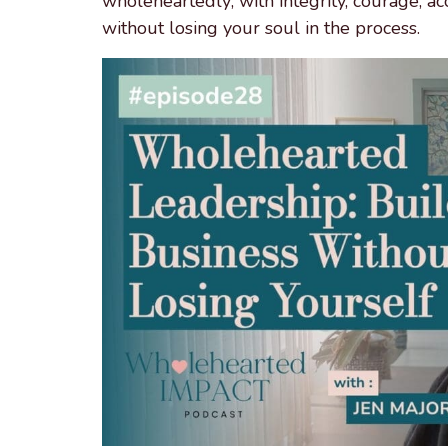
wholeheartedly; with integrity, courage, ac
without losing your soul in the process.