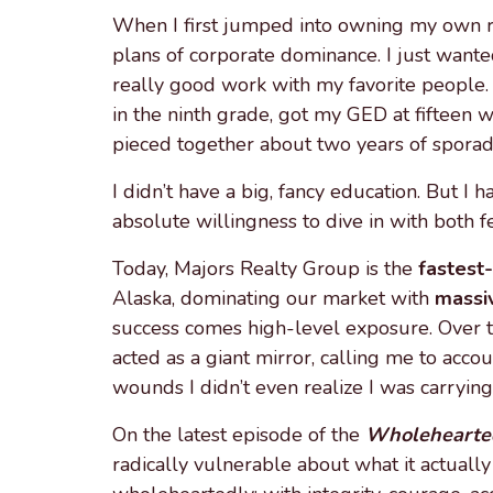
When I first jumped into owning my own re
plans of corporate dominance. I just want
really good work with my favorite people. 
in the ninth grade, got my GED at fifteen
pieced together about two years of sporadi
I didn’t have a big, fancy education. But I ha
absolute willingness to dive in with both f
Today, Majors Realty Group is the
fastest
Alaska, dominating our market with
massi
success comes high-level exposure. Over t
acted as a giant mirror, calling me to acco
wounds I didn’t even realize I was carrying
On the latest episode of the
Wholehearted
radically vulnerable about what it actually