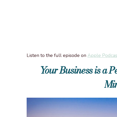
Listen to the full episode on
Apple Podcas
Your Business is a 
Mir