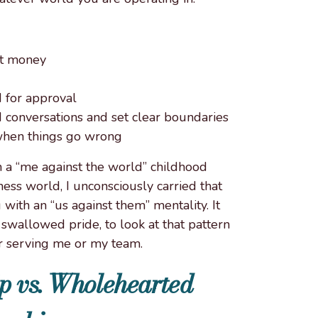
ut money
d for approval
ard conversations and set clear boundaries
 when things go wrong
 a “me against the world” childhood
ess world, I unconsciously carried that
 with an “us against them” mentality. It
swallowed pride, to look at that pattern
r serving me or my team.
p vs. Wholehearted