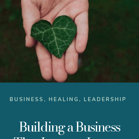
BUSINESS
,
HEALING
,
LEADERSHIP
Building a Business