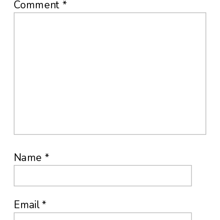
Comment
*
Name
*
Email
*