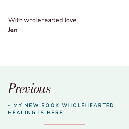
With wholehearted love,
Jen
Previous
«
MY NEW BOOK WHOLEHEARTED
HEALING IS HERE!