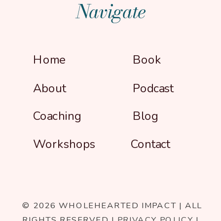
Navigate
Home
Book
About
Podcast
Coaching
Blog
Workshops
Contact
© 2026 WHOLEHEARTED IMPACT | ALL
RIGHTS RESERVED |
PRIVACY POLICY
|