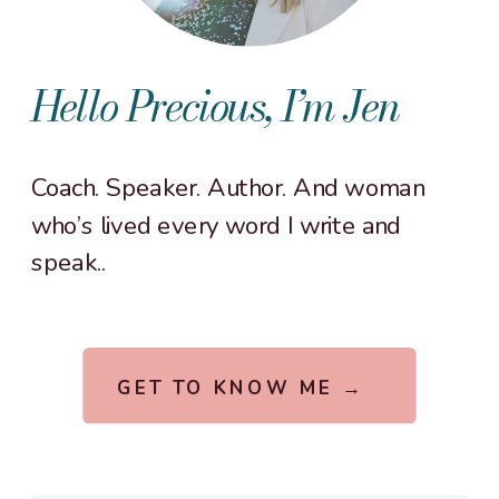
Hello Precious, I’m Jen
Coach. Speaker. Author. And woman
who’s lived every word I write and
speak..
GET TO KNOW ME →