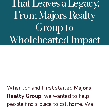
That Leaves a Legacy:
From Majors Realty
Group to
Wholehearted Impact
When Jon and I first started
Majors
Realty Group
, we wanted to help
people find a place to call home. We