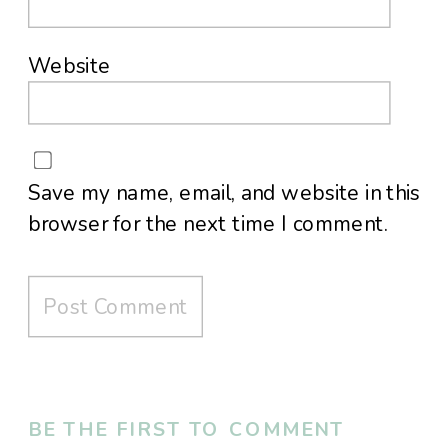
Website
Save my name, email, and website in this
browser for the next time I comment.
BE THE FIRST TO COMMENT