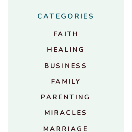
CATEGORIES
FAITH
HEALING
BUSINESS
FAMILY
PARENTING
MIRACLES
MARRIAGE