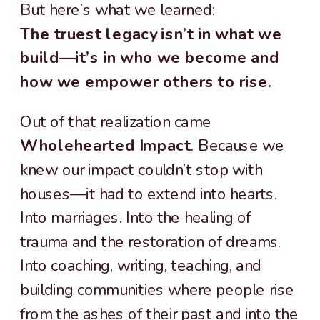
But here’s what we learned:
The truest legacy isn’t in what we
build—it’s in who we become and
how we empower others to rise.
Out of that realization came
Wholehearted Impact
. Because we
knew our impact couldn’t stop with
houses—it had to extend into hearts.
Into marriages. Into the healing of
trauma and the restoration of dreams.
Into coaching, writing, teaching, and
building communities where people rise
from the ashes of their past and into the