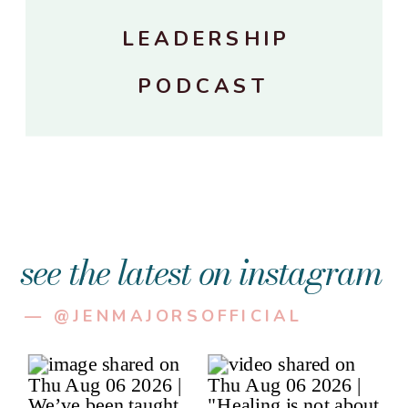
LEADERSHIP
PODCAST
see the latest on instagram
— @JENMAJORSOFFICIAL