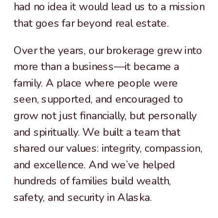
had no idea it would lead us to a mission
that goes far beyond real estate.
Over the years, our brokerage grew into
more than a business—it became a
family. A place where people were
seen, supported, and encouraged to
grow not just financially, but personally
and spiritually. We built a team that
shared our values: integrity, compassion,
and excellence. And we’ve helped
hundreds of families build wealth,
safety, and security in Alaska.