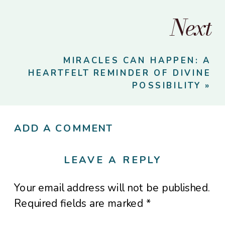
Next
MIRACLES CAN HAPPEN: A
HEARTFELT REMINDER OF DIVINE
POSSIBILITY
»
ADD A COMMENT
LEAVE A REPLY
Your email address will not be published.
Required fields are marked
*