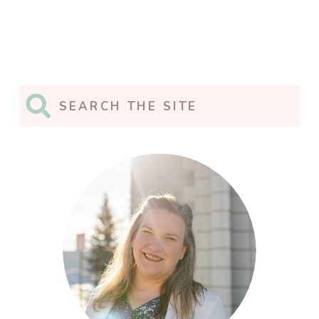
Search
for: