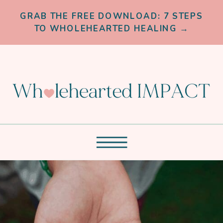
GRAB THE FREE DOWNLOAD: 7 STEPS
TO WHOLEHEARTED HEALING →