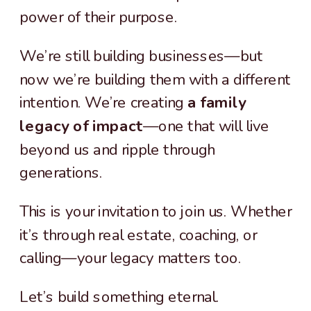
power of their purpose.
We’re still building businesses—but
now we’re building them with a different
intention. We’re creating
a family
legacy of impact
—one that will live
beyond us and ripple through
generations.
This is your invitation to join us. Whether
it’s through real estate, coaching, or
calling—your legacy matters too.
Let’s build something eternal.